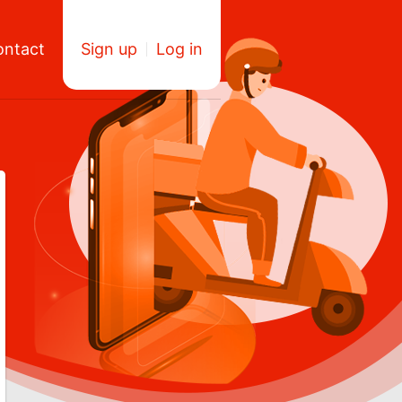
ontact
Sign up
Log in