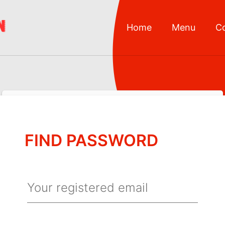
Home
Menu
C
FIND PASSWORD
Your registered email