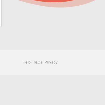
Help
T&Cs
Privacy